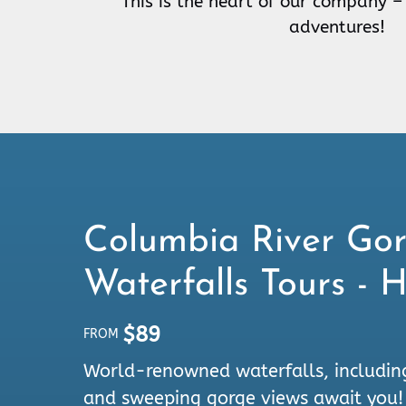
This is the heart of our company –
adventures!
Columbia River Go
Waterfalls Tours - 
$
89
FROM
World-renowned waterfalls, includin
and sweeping gorge views await you!