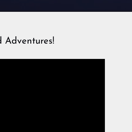
 Adventures!