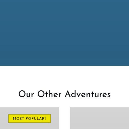
Our Other Adventures
Oregon
Coast
MOST POPULAR!
Tours