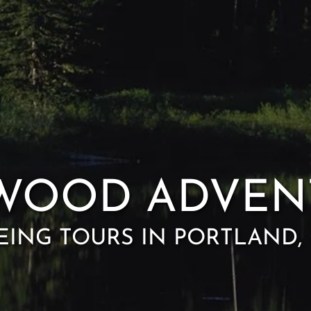
WOOD ADVEN
EING TOURS IN PORTLAND