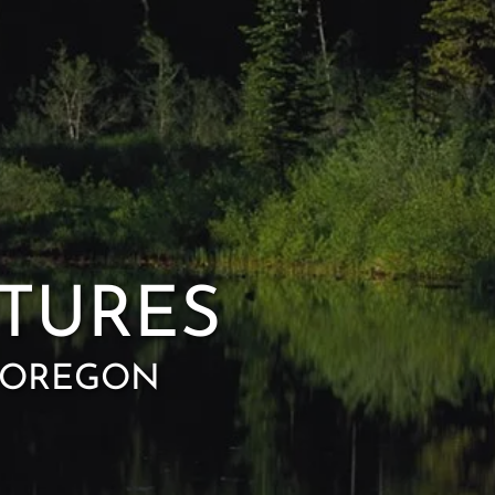
TURES
, OREGON