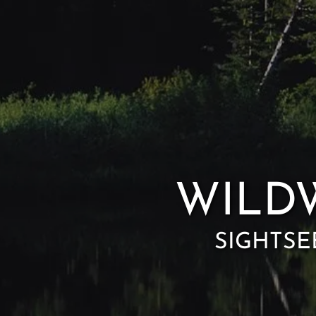
WILD
SIGHTSE