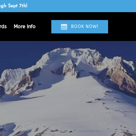
gh Sept 7th!
Open More Info
rds
More Info
BOOK NOW!
Menu