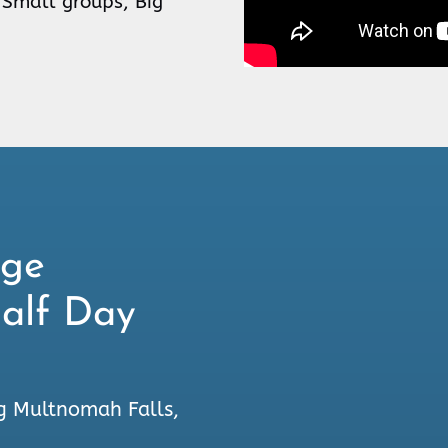
 Small groups, Big
rge
Half Day
g Multnomah Falls,