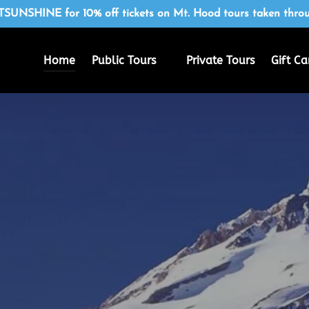
SUNSHINE for 10% off tickets on Mt. Hood tours taken throu
Open Public Tours
Home
Public Tours
Private Tours
Gift Ca
Menu