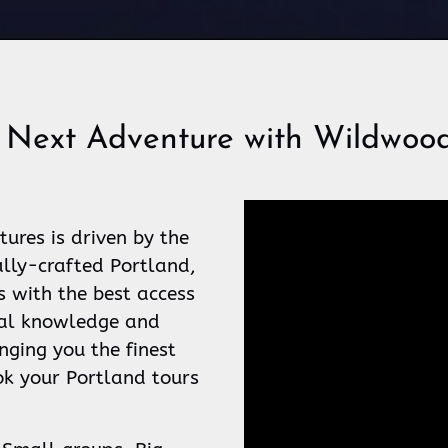
 Next Adventure with Wildwood
res is driven by the
ally-crafted Portland,
s with the best access
ocal knowledge and
nging you the finest
k your Portland tours