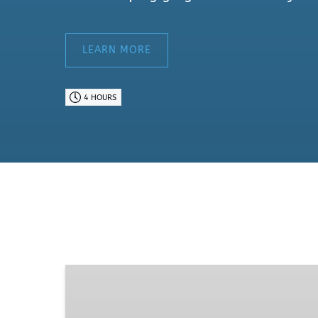
LEARN MORE
4 HOURS
Mt.
Hood
&