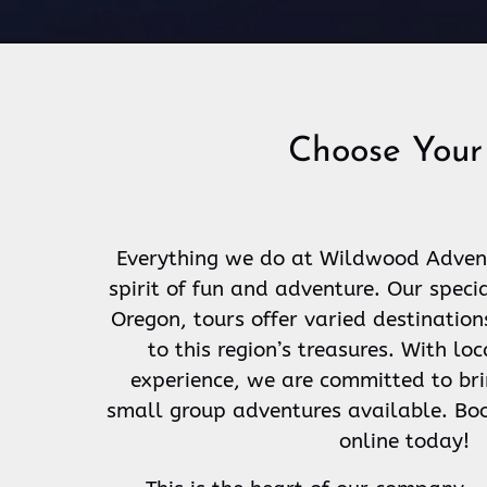
Choose Your
Everything we do at Wildwood Adventu
spirit of fun and adventure. Our speci
Oregon, tours offer varied destination
to this region’s treasures. With l
experience, we are committed to bri
small group adventures available. Boo
online today!