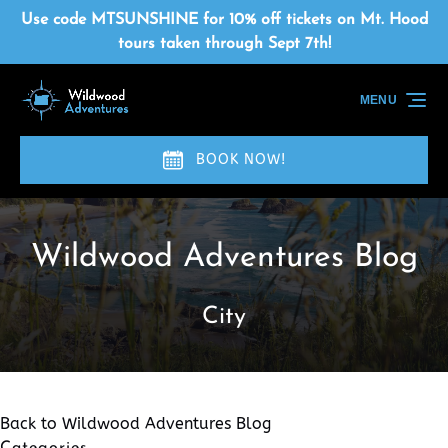
Skip to primary navigation
Skip to content
Skip to footer
Use code MTSUNSHINE for 10% off tickets on Mt. Hood
tours taken through Sept 7th!
MENU
BOOK NOW!
Wildwood Adventures Blog
City
Back to Wildwood Adventures Blog