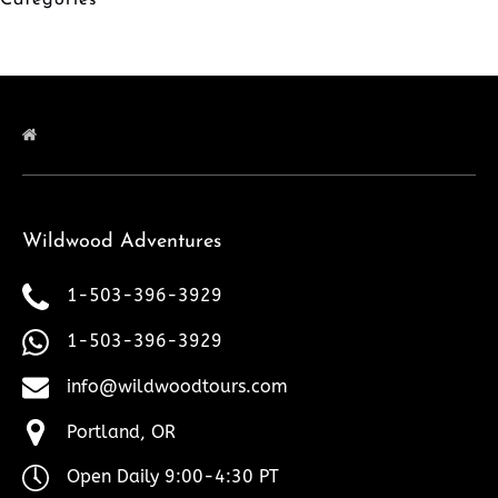
Categories
Wildwood Adventures
1-503-396-3929
1-503-396-3929
info@wildwoodtours.com
Portland, OR
Open Daily 9:00-4:30 PT