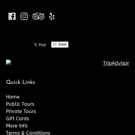
Email
Quick Links
Home
Public Tours
Private Tours
Gift Cards
More Info
Terms & Conditions